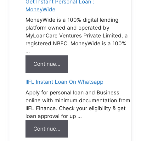
Get Instant Personal Loan :
MoneyWide
MoneyWide is a 100% digital lending
platform owned and operated by
MyLoanCare Ventures Private Limited, a
registered NBFC. MoneyWide is a 100%
…
Continue…
IIFL Instant Loan On Whatsapp
Apply for personal loan and Business
online with minimum documentation from
IIFL Finance. Check your eligibility & get
loan approval for up …
Continue…