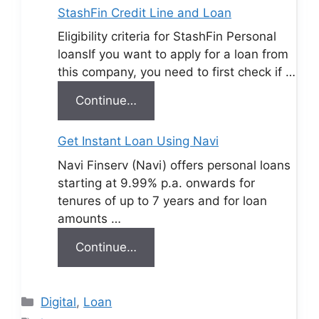
StashFin Credit Line and Loan
Eligibility criteria for StashFin Personal
loansIf you want to apply for a loan from
this company, you need to first check if …
Continue…
Get Instant Loan Using Navi
Navi Finserv (Navi) offers personal loans
starting at 9.99% p.a. onwards for
tenures of up to 7 years and for loan
amounts …
Continue…
Categories
Digital
,
Loan