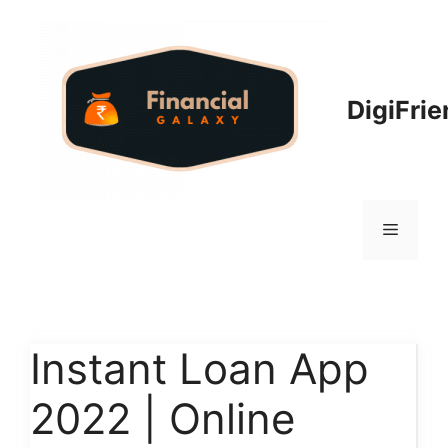
Skip
to
content
DigiFri
Menu
Instant Loan App
2022 | Online