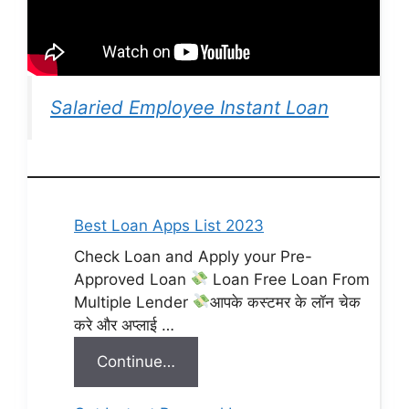
Salaried Employee Instant Loan
Best Loan Apps List 2023
Check Loan and Apply your Pre-
Approved Loan
Loan Free Loan From
Multiple Lender
आपके कस्टमर के लॉन चेक
करे और अप्लाई …
Continue…