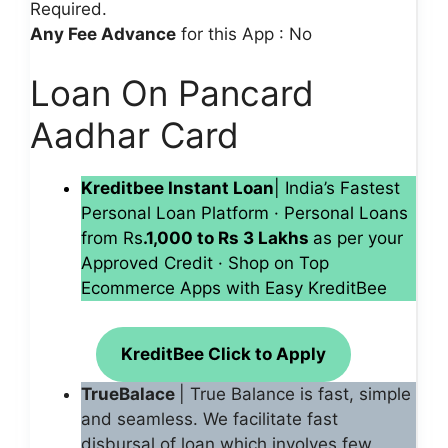
Required.
Any Fee Advance
for this App : No
Loan On Pancard
Aadhar Card
Kreditbee Instant Loan
| India’s Fastest
Personal Loan Platform · Personal Loans
from Rs
.1,000 to Rs 3 Lakhs
as per your
Approved Credit · Shop on Top
Ecommerce Apps with Easy KreditBee
KreditBee Click to Apply
TrueBalace
| True Balance is fast, simple
and seamless. We facilitate fast
disbursal of loan which involves few