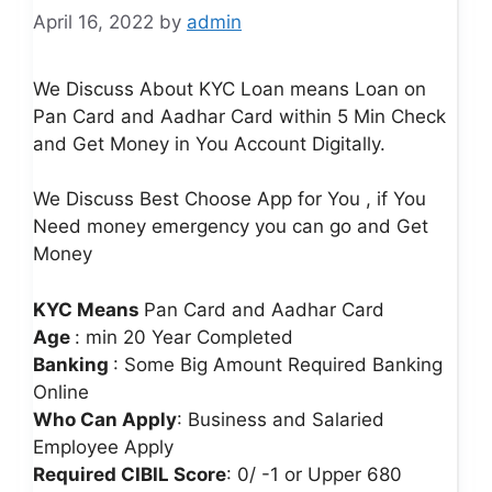
April 16, 2022
by
admin
We Discuss About KYC Loan means Loan on
Pan Card and Aadhar Card within 5 Min Check
and Get Money in You Account Digitally.
We Discuss Best Choose App for You , if You
Need money emergency you can go and Get
Money
KYC Means
Pan Card and Aadhar Card
Age
: min 20 Year Completed
Banking
: Some Big Amount Required Banking
Online
Who Can Apply
: Business and Salaried
Employee Apply
Required CIBIL Score
: 0/ -1 or Upper 680