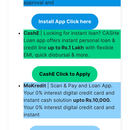
approval and
Install App Click here
CashE
| Looking for instant loan? CASHe
Loan app offers instant personal loan &
credit line
up to Rs.1 Lakh
with flexible
EMI, quick disbursal & more.
CashE Click to Apply
MoKredit
| Scan & Pay and Loan App.
Your 0% interest digital credit card and
instant cash solution
upto Rs.10,000.
Your 0% interest digital credit card and
instant