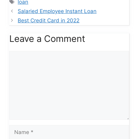
Tags
loan
Salaried Employee Instant Loan
Best Credit Card in 2022
Leave a Comment
Comment
Name