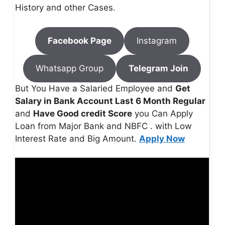
History and other Cases.
Facebook Page
Instagram
Whatsapp Group
Telegram Join
But You Have a Salaried Employee and
Get
Salary in Bank Account Last 6 Month Regular
and
Have Good credit Score
you Can Apply
Loan from Major Bank and NBFC . with Low
Interest Rate and Big Amount.
Apply Now