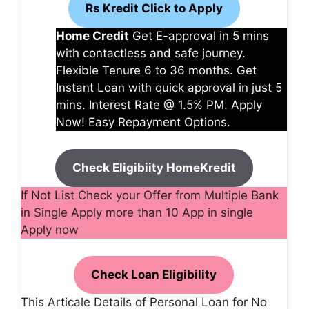
Rs Kredit Click to Apply
Home Credit
Get E-approval in 5 mins
with contactless and safe journey.
Flexible Tenure 6 to 36 months. Get
Instant Loan with quick approval in just 5
mins. Interest Rate @ 1.5% PM. Apply
Now! Easy Repayment Options.
Check Eligibiity HomeKredit
If Not List Check your Offer from Multiple Bank
in Single Apply more than 10 App in single
Apply now
Check Loan Eligibility
This Articale Details of Personal Loan for No