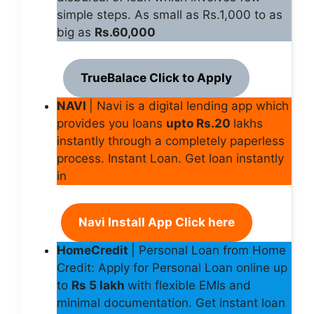
simple steps. As small as Rs.1,000 to as
big as
Rs.60,000
TrueBalace Click to Apply
NAVI
| Navi is a digital lending app which
provides you loans
upto Rs.20
lakhs
instantly through a completely paperless
process. Instant Loan. Get loan instantly
in
Navi Install App Click here
HomeCredit
| Personal Loan from Home
Credit: Apply for Personal Loan online up
to
Rs 5 lakh
with flexible EMIs and
minimal documentation. Get instant loan