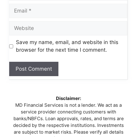
Email
Website
Save my name, email, and website in this
browser for the next time I comment.
Disclaimer:
MD Financial Services is not a lender. We act as a
service provider connecting customers with
banks/NBFCs. Loan approvals, rates, and terms are
decided by the respective institutions. Investments
are subject to market risks. Please verify all details