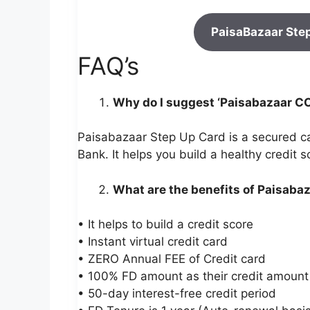
PaisaBazaar Ste
FAQ’s
Why do I suggest ‘Paisabazaar C
Paisabazaar Step Up Card is a secured c
Bank. It helps you build a healthy credit
What are the benefits of Paisaba
• It helps to build a credit score
• Instant virtual credit card
• ZERO Annual FEE of Credit card
• 100% FD amount as their credit amount
• 50-day interest-free credit period