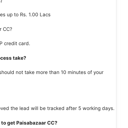
)
es up to Rs. 1.00 Lacs
r CC?
P credit card.
ocess take?
 should not take more than 10 minutes of your
ved the lead will be tracked after 5 working days.
 to get Paisabazaar CC?