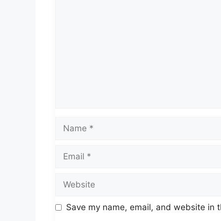
Comment
Name
Email
Website
Save my name, email, and website in t