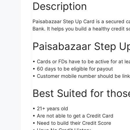
Description
Paisabazaar Step Up Card is a secured c
Bank. It helps you build a healthy credit
Paisabazaar Step Up
• Cards or FDs have to be active for at le
• 60 days to be eligible for payout
• Customer mobile number should be lin
Best Suited for tho
• 21+ years old
• Are not able to get a Credit Card
• Need to build their Credit Score