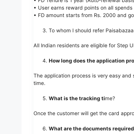
• FD Tenure is 1 year (Auto-renewal basis
• User earns reward points on all spends
• FD amount starts from Rs. 2000 and go
To whom I should refer Paisabazaa
All Indian residents are eligible for Step U
How long does the application pr
The application process is very easy and
time.
What is the tracking ti
me?
Once the customer will get the card appro
What are the documents required