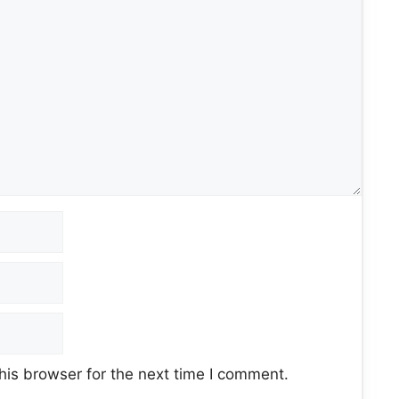
his browser for the next time I comment.