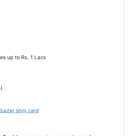
s up to Rs. 1 Lacs
)