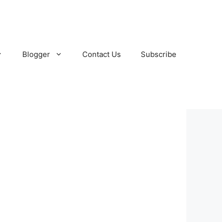
Blogger
Contact Us
Subscribe