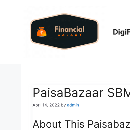
Skip
to
content
Digi
PaisaBazaar SB
April 14, 2022
by
admin
About This Paisaba