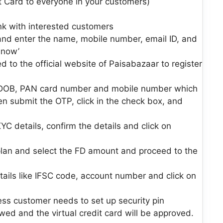
 Card to everyone in your customers)
ink with interested customers
 and enter the name, mobile number, email ID, and
 now’
ed to the official website of Paisabazaar to register
, DOB, PAN card number and mobile number which
en submit the OTP, click in the check box, and
YC details, confirm the details and click on
an and select the FD amount and proceed to the
ails like IFSC code, account number and click on
ss customer needs to set up security pin
ewed and the virtual credit card will be approved.