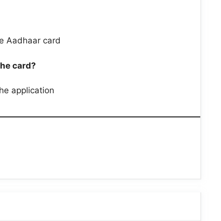
he Aadhaar card
the card?
the application