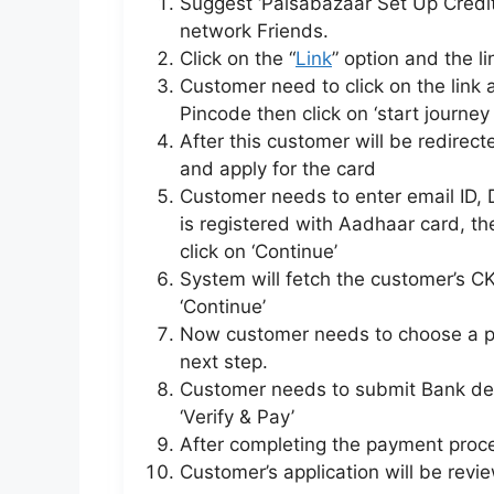
Suggest ‘Paisabazaar Set Up Credit
network Friends.
Click on the “
Link
” option and the l
Customer need to click on the link
Pincode then click on ‘start journey
After this customer will be redirect
and apply for the card
Customer needs to enter email ID
is registered with Aadhaar card, th
click on ‘Continue’
System will fetch the customer’s CK
‘Continue’
Now customer needs to choose a pl
next step.
Customer needs to submit Bank det
‘Verify & Pay’
After completing the payment proce
Customer’s application will be revi