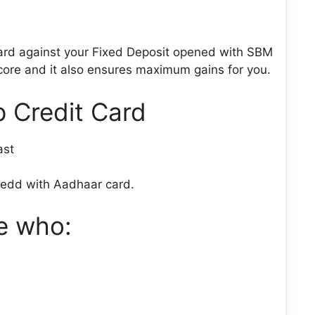
ard against your Fixed Deposit opened with SBM
 score and it also ensures maximum gains for you.
 Credit Card
ast
kedd with Aadhaar card.
se who: