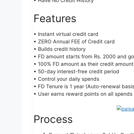
• Have No Credit History
Features
• Instant virtual credit card
• ZERO Annual FEE of Credit card
• Builds credit history
• FD amount starts from Rs. 2000 and goe
• 100% FD amount as their credit amount
• 50-day interest-free credit period
• Control your daily spends
• FD Tenure is 1 year (Auto-renewal basis
• User earns reward points on all spends
Process