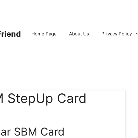
Friend
Home Page
About Us
Privacy Policy
M StepUp Card
zar SBM Card