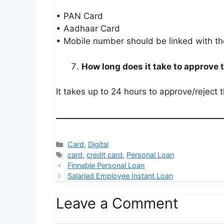
• PAN Card
• Aadhaar Card
• Mobile number should be linked with t
How long does it take to approve 
It takes up to 24 hours to approve/reject 
Categories
Card
,
Digital
Tags
card
,
credit card
,
Personal Loan
Finnable Personal Loan
Salaried Employee Instant Loan
Leave a Comment