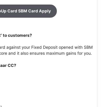
pUp Card SBM Card Apply
C’ to customers?
ard against your Fixed Deposit opened with SBM
 score and it also ensures maximum gains for you.
zaar CC?